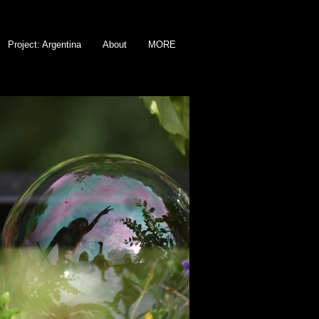
Project: Argentina
About
MORE