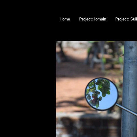
Home
Project: Iomain
Project: Sùi