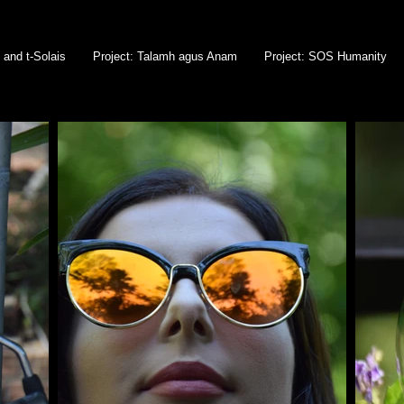
l and t-Solais
Project: Talamh agus Anam
Project: SOS Humanity