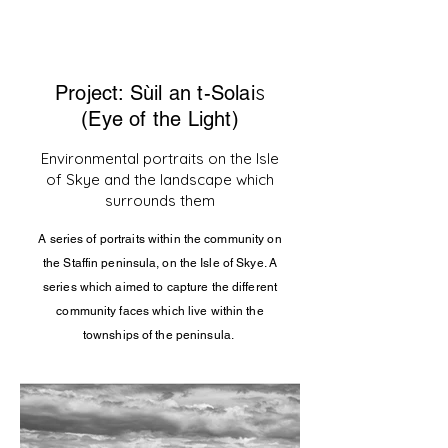
s
Project: Sùil an t-Solai
(Eye of the Light)
Environmental portraits on the Isle
of Skye and the lan
dscape which
surrounds them
A series of portraits within the community on
the Staffin
peninsula
, on the Isle of Skye. A
series which aimed to capture the different
community faces which live within the
townships of the peninsula.